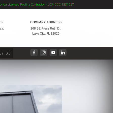
lorida Licensed Roofing Contractor - LIC# CCC-1331527
RS
COMPANY ADDRESS
ay:
268 SE Press Ruth Dr.
Lake City, FL 32025
CT US