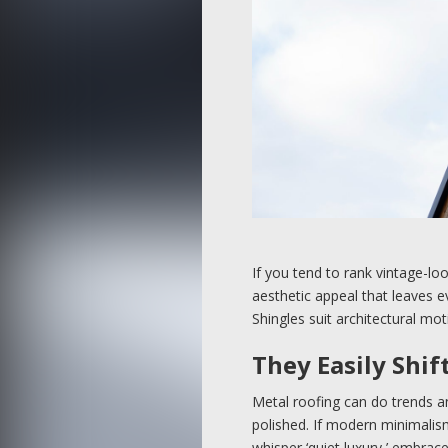
If you tend to rank vintage-lo
aesthetic appeal that leaves ev
Shingles suit architectural mot
They Easily Shif
Metal roofing can do trends a
polished. If modern minimalism
whisper ‘quiet luxury,’ embrac