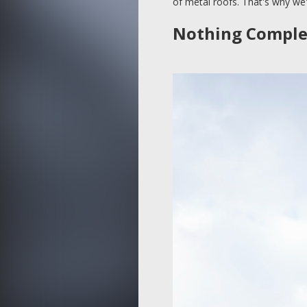
of metal roofs. That's why we'l
Nothing Complem