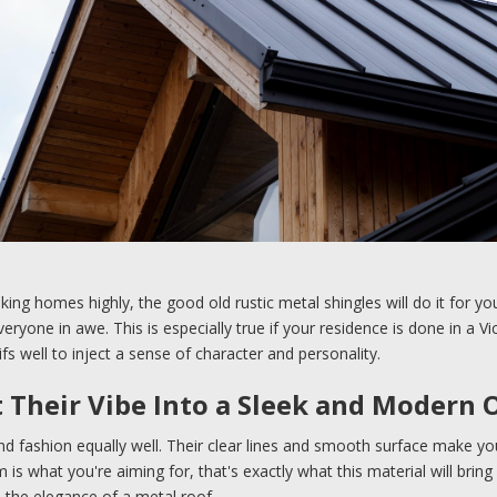
oking homes highly, the good old rustic metal shingles will do it for y
eryone in awe. This is especially true if your residence is done in a Vi
ifs well to inject a sense of character and personality.
t Their Vibe Into a Sleek and Modern 
nd fashion equally well. Their clear lines and smooth surface make y
 is what you're aiming for, that's exactly what this material will br
e the elegance of a metal roof.