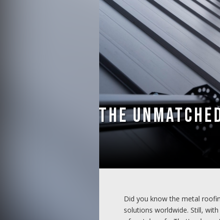
The Unmatched
Did you know the metal roofi
solutions worldwide. Still, wi