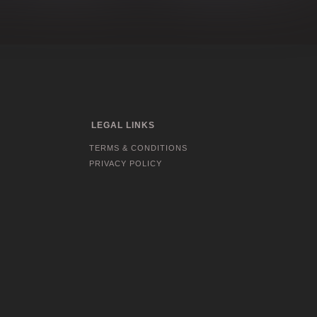
LEGAL LINKS
TERMS & CONDITIONS
PRIVACY POLICY