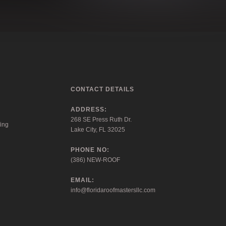
CONTACT DETAILS
ADDRESS:
268 SE Press Ruth Dr.
ing
Lake City, FL 32025
PHONE NO:
(386) NEW-ROOF
EMAIL:
info@floridaroofmastersllc.com