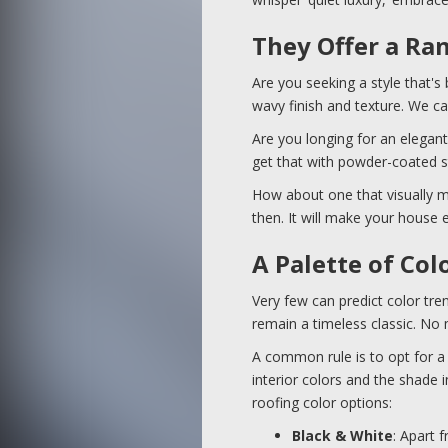
They Offer a Ra
Are you seeking a style that's
wavy finish and texture. We ca
Are you longing for an elegant
get that with powder-coated s
How about one that visually mi
then. It will make your house e
A Palette of Col
Very few can predict color tr
remain a timeless classic. No
A common rule is to opt for a 
interior colors and the shade
roofing color options:
Black & White
: Apart 