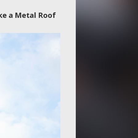
ke a Metal Roof