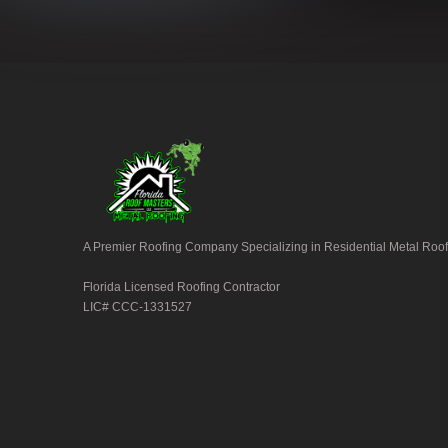
A Premier Roofing Company Specializing in Residential Metal Roof
Florida Licensed Roofing Contractor
LIC# CCC-1331527