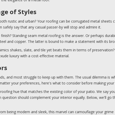
nge of Styles
 both rustic and urban? Your roofing can be corrugated metal sheets c
n safely say that any casual passer-by will stop and admire it.
 finish? Standing seam metal roofing is the answer. Or perhaps durabili
teel and copper. The latter is bound to make a statement with its br
mics shakes, slate, and tile yet beats them in terms of preservation?
xude luxury with a cost-effective material.
ors
ends, and most struggle to keep up with them. The usual dilemma is w
 matter your preferences, here's what to consider before making your
roofing hue that matches the existing color of your patio. We say yo
 in question should complement your interior equally. Below, we'll 
from being modern and sleek, this marvel can camouflage your grime an