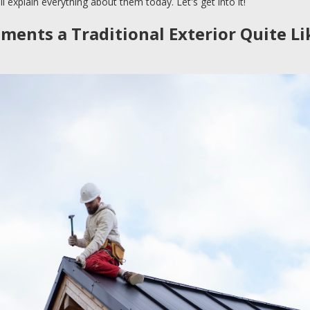
l explain everything about them today. Let's get into it!
ents a Traditional Exterior Quite Li