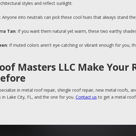
hitectural styles and reflect sunlight.
: Anyone into neutrals can pick these cool hues that always stand the 
rra Tan
: If you want them natural yet warm, these two earthy shade
reen
: If muted colors aren't eye-catching or vibrant enough for you, 
Roof Masters LLC Make Your 
Before
ecialize in metal roof repair, shingle roof repair, new metal roofs, 
 in Lake City, FL, and the one for you.
Contact us
to get a metal roof j