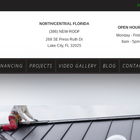
F
NORTH/CENTRAL FLORIDA
OPEN HOU
(386) NEW-ROOF
Monday - Frid
268 SE Press Ruth Dr.
8am - 5pm
Lake City, FL 32025
INANCING
PROJECTS
VIDEO GALLERY
BLOG
CONTA