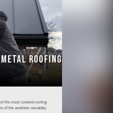
 Metal Roofing
of the most coveted roofing
 of the aesthetic versatility