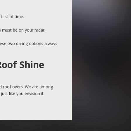
test of time.
s must be on your radar.
these two daring options always
Roof Shine
and roof overs. We are among
ust like you envision it!