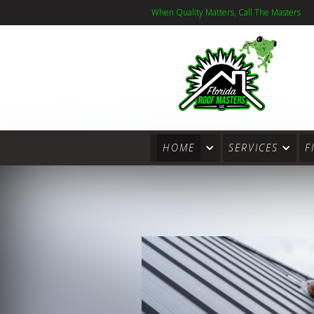
When Quality Matters, Call The Masters
HOME
SERVICES
F