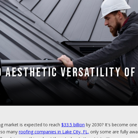
 Aesthetic Versatility of
ng market is expected to reach
$33.5 billion
by 2030? It's become one 
th so many
roofing companies in Lake City, FL,
only some are fully aware