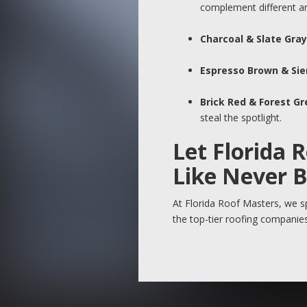
complement different arc
Charcoal & Slate Gray
Espresso Brown & Sie
Brick Red & Forest G
steal the spotlight.
Let Florida 
Like Never 
At Florida Roof Masters, we sp
the top-tier roofing companies