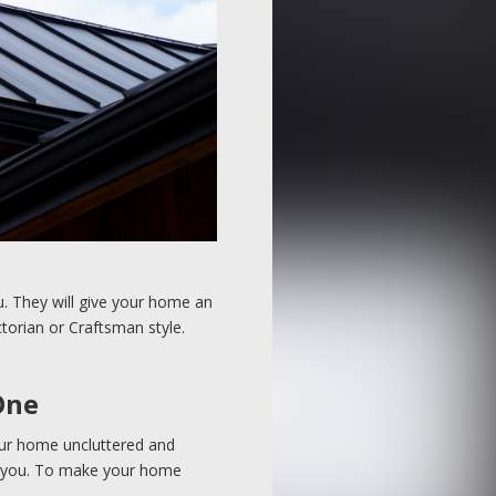
ou. They will give your home an
ctorian or Craftsman style.
One
our home uncluttered and
ing you. To make your home