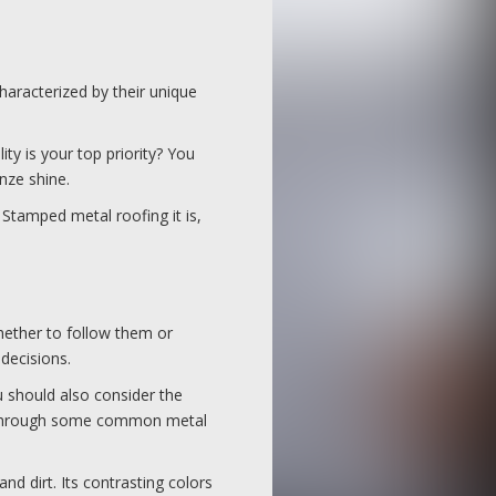
haracterized by their unique
ty is your top priority? You
onze shine.
 Stamped metal roofing it is,
hether to follow them or
 decisions.
u should also consider the
go through some common metal
d dirt. Its contrasting colors