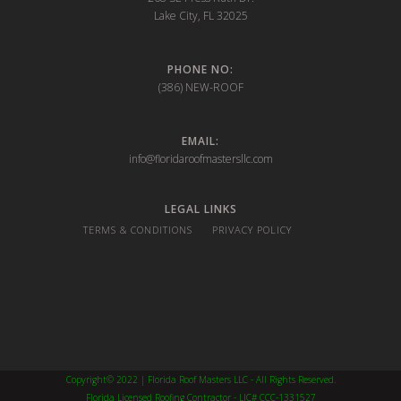
Lake City, FL 32025
PHONE NO:
(386) NEW-ROOF
EMAIL:
info@floridaroofmastersllc.com
LEGAL LINKS
TERMS & CONDITIONS
PRIVACY POLICY
Copyright© 2022 | Florida Roof Masters LLC - All Rights Reserved.
Florida Licensed Roofing Contractor - LIC# CCC-1331527