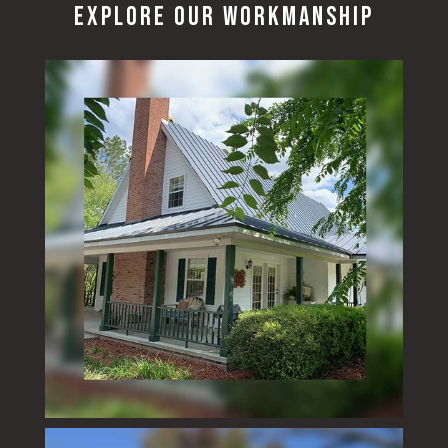
Explore Our Workmanship