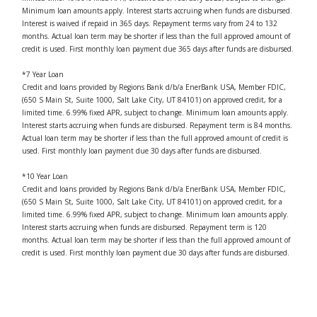
Minimum loan amounts apply. Interest starts accruing when funds are disbursed.
Interest is waived if repaid in 365 days. Repayment terms vary from 24 to 132
months. Actual loan term may be shorter if less than the full approved amount of
credit is used. First monthly loan payment due 365 days after funds are disbursed.
*7 Year Loan
Credit and loans provided by Regions Bank d/b/a EnerBank USA, Member FDIC,
(650 S Main St, Suite 1000, Salt Lake City, UT 84101) on approved credit, for a
limited time. 6.99% fixed APR, subject to change. Minimum loan amounts apply.
Interest starts accruing when funds are disbursed. Repayment term is 84 months.
Actual loan term may be shorter if less than the full approved amount of credit is
used. First monthly loan payment due 30 days after funds are disbursed.
*10 Year Loan
Credit and loans provided by Regions Bank d/b/a EnerBank USA, Member FDIC,
(650 S Main St, Suite 1000, Salt Lake City, UT 84101) on approved credit, for a
limited time. 6.99% fixed APR, subject to change. Minimum loan amounts apply.
Interest starts accruing when funds are disbursed. Repayment term is 120
months. Actual loan term may be shorter if less than the full approved amount of
credit is used. First monthly loan payment due 30 days after funds are disbursed.