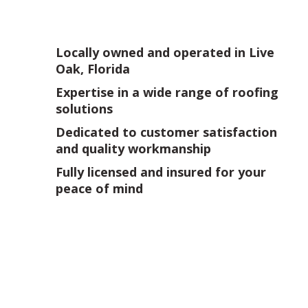
Locally owned and operated in Live
Oak, Florida
Expertise in a wide range of roofing
solutions
Dedicated to customer satisfaction
and quality workmanship
Fully licensed and insured for your
peace of mind