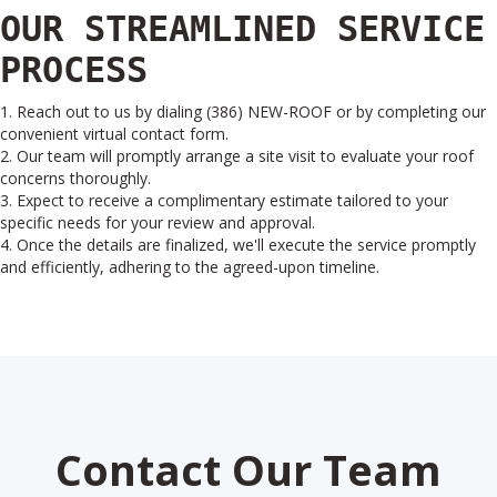
OUR STREAMLINED SERVICE
PROCESS
1. Reach out to us by dialing (386) NEW-ROOF or by completing our
convenient virtual contact form.
2. Our team will promptly arrange a site visit to evaluate your roof
concerns thoroughly.
3. Expect to receive a complimentary estimate tailored to your
specific needs for your review and approval.
4. Once the details are finalized, we'll execute the service promptly
and efficiently, adhering to the agreed-upon timeline.
Contact Our Team