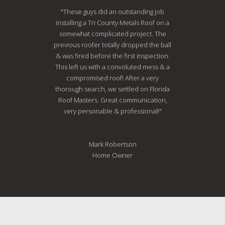
"These guys did an outstanding job
installing a Tri County Metals Roof on a
somewhat complicated project. The
previous roofer totally dropped the ball
& was fired before the first inspection.
This left us with a convoluted mess & a
compromised roof! After a very
thorough search, we settled on Florida
Roof Masters. Great communication,
very personable & professional!"
Mark Robertson
Home Owner