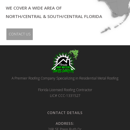
WE COVER A WIDE AREA OF
NORTH/CENTRAL & SOUTH/CENTRAL FLORIDA
CONTACT US
A Premier Roofing Company Specializing in Residential Metal Roofing
‍Florida Licensed Roofing Contractor
LIC# CCC-1331527
CONTACT DETAILS
ADDRESS:
268 SE Press Ruth Dr.