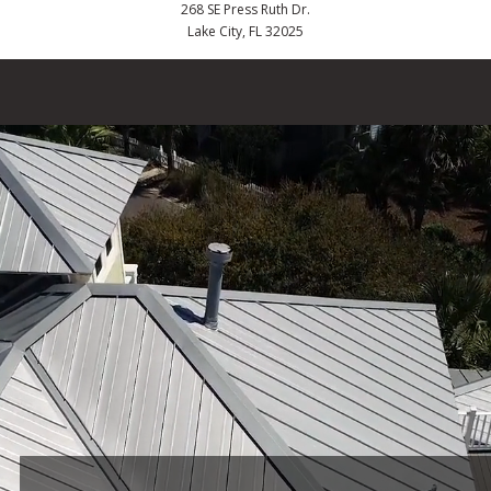
268 SE Press Ruth Dr.
Lake City, FL 32025