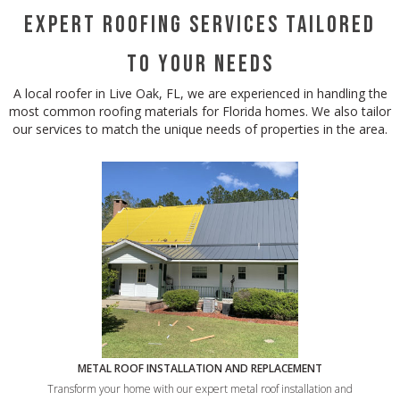
Expert Roofing Services Tailored
to Your Needs
A local roofer in Live Oak, FL, we are experienced in handling the
most common roofing materials for Florida homes. We also tailor
our services to match the unique needs of properties in the area.
METAL ROOF INSTALLATION AND REPLACEMENT
Transform your home with our expert metal roof installation and