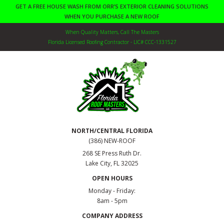
GET A FREE HOUSE WASH FROM ORR’S EXTERIOR CLEANING SOLUTIONS
WHEN YOU PURCHASE A NEW ROOF
When Quality Matters, Call The Masters
Florida Licensed Roofing Contractor - LIC# CCC-1331527
NORTH/CENTRAL FLORIDA
(386) NEW-ROOF
268 SE Press Ruth Dr.
Lake City, FL 32025
OPEN HOURS
Monday - Friday:
8am - 5pm
COMPANY ADDRESS