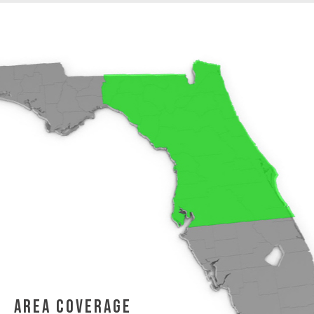
area coverage