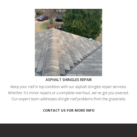
ASPHALT SHINGLES REPAIR
Keep your roof in top condition with our asphalt shingles repair services.
Whether it's minor repairs or a complete overhaul, we've got you covered.
Our expert team addresses shingle roof problems from the grassroots.
CONTACT US FOR MORE INFO