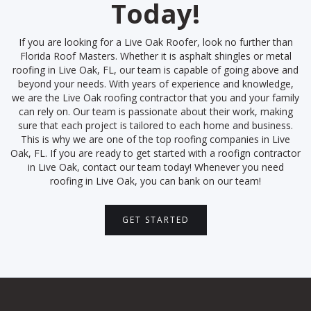
Today!
If you are looking for a Live Oak Roofer, look no further than
Florida Roof Masters. Whether it is asphalt shingles or metal
roofing in Live Oak, FL, our team is capable of going above and
beyond your needs. With years of experience and knowledge,
we are the Live Oak roofing contractor that you and your family
can rely on. Our team is passionate about their work, making
sure that each project is tailored to each home and business.
This is why we are one of the top roofing companies in Live
Oak, FL. If you are ready to get started with a roofign contractor
in Live Oak, contact our team today! Whenever you need
roofing in Live Oak, you can bank on our team!
GET STARTED