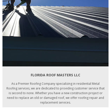
FLORIDA ROOF MASTERS LLC
As a Premier Roofing Company specializing in residential Metal
Roofing services, we are dedicated to providing customer service that
is second to none. Whether you have a new construction project or
need to replace an old or damaged roof, we offer roofing repair and
replacement services.