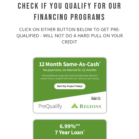
Check If You Qualify For Our
Financing Programs
CLICK ON EITHER BUTTON BELOW TO GET PRE-
QUALIFIED - WILL NOT DO A HARD PULL ON YOUR
CREDIT