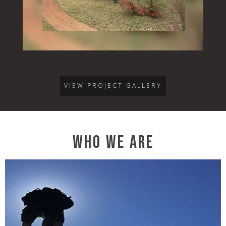
VIEW PROJECT GALLERY
WHO WE ARE