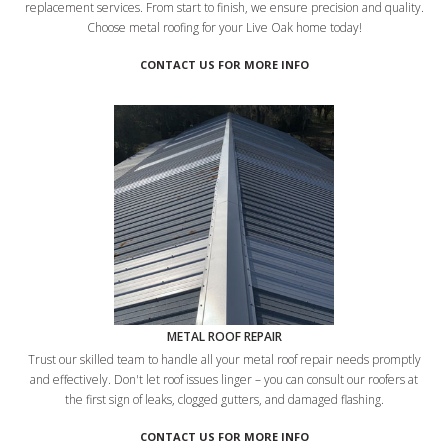
replacement services. From start to finish, we ensure precision and quality.
Choose metal roofing for your Live Oak home today!
CONTACT US FOR MORE INFO
METAL ROOF REPAIR
Trust our skilled team to handle all your metal roof repair needs promptly
and effectively. Don't let roof issues linger – you can consult our roofers at
the first sign of leaks, clogged gutters, and damaged flashing.
CONTACT US FOR MORE INFO