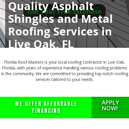
Quality Asphalt
Get Your Free Estimate
Shingles and Metal
Roofing Services in
Live Oak, FL
Florida Roof Masters is your local roofing contractor in Live Oak,
Florida, with years of experience handling various roofing problems
in the community. We are committed to providing top-notch roofing
services tailored to your needs.
APPLY
WE OFFER AFFORDABLE
NOW!
FINANCING