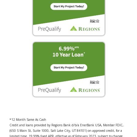
*12 Month Same As Cash
Credit and loans provided by Regions Bank d/b/a EnerBank USA, Member FDIC,
(650 S Main St, Suite 1000, Salt Lake City, UT 84101) on approved credit, for a
limited time. 19.99% fixed APR, effective as of February 2023, subject to change.