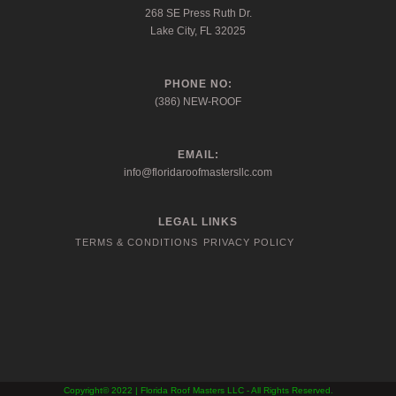
268 SE Press Ruth Dr.
Lake City, FL 32025
PHONE NO:
(386) NEW-ROOF
EMAIL:
info@floridaroofmastersllc.com
LEGAL LINKS
TERMS & CONDITIONS
PRIVACY POLICY
Copyright© 2022 | Florida Roof Masters LLC - All Rights Reserved.