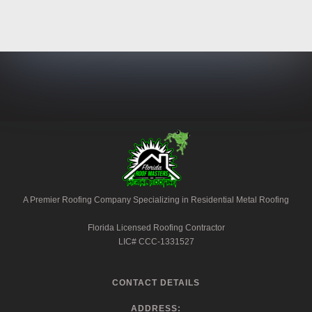
A Premier Roofing Company Specializing in Residential Metal Roofing
Florida Licensed Roofing Contractor
LIC# CCC-1331527
CONTACT DETAILS
ADDRESS: