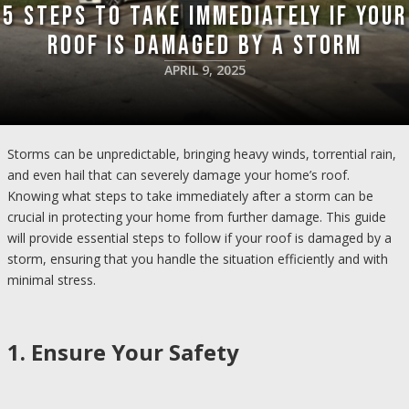
5 Steps to Take Immediately if Your
Roof is Damaged by a Storm
APRIL 9, 2025
Storms can be unpredictable, bringing heavy winds, torrential rain,
and even hail that can severely damage your home’s roof.
Knowing what steps to take immediately after a storm can be
crucial in protecting your home from further damage. This guide
will provide essential steps to follow if your roof is damaged by a
storm, ensuring that you handle the situation efficiently and with
minimal stress.
1. Ensure Your Safety