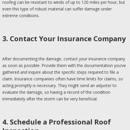
roofing can be resistant to winds of up to 120 miles per hour, but
even this type of robust material can suffer damage under
extreme conditions.
3. Contact Your Insurance Company
After documenting the damage, contact your insurance company
as soon as possible. Provide them with the documentation you’ve
gathered and inquire about the specific steps required to file a
claim. Insurance companies often have time limits for claims, so
acting promptly is necessary. They might send an adjuster to
evaluate the damage, so having a record of the condition
immediately after the storm can be very beneficial.
4. Schedule a Professional Roof