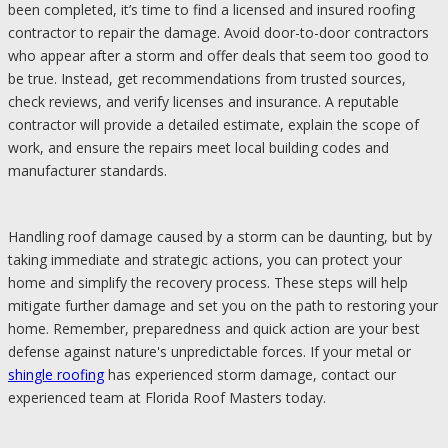
been completed, it’s time to find a licensed and insured roofing
contractor to repair the damage. Avoid door-to-door contractors
who appear after a storm and offer deals that seem too good to
be true. Instead, get recommendations from trusted sources,
check reviews, and verify licenses and insurance. A reputable
contractor will provide a detailed estimate, explain the scope of
work, and ensure the repairs meet local building codes and
manufacturer standards.
Handling roof damage caused by a storm can be daunting, but by
taking immediate and strategic actions, you can protect your
home and simplify the recovery process. These steps will help
mitigate further damage and set you on the path to restoring your
home. Remember, preparedness and quick action are your best
defense against nature's unpredictable forces. If your metal or
shingle roofing
has experienced storm damage, contact our
experienced team at Florida Roof Masters today.