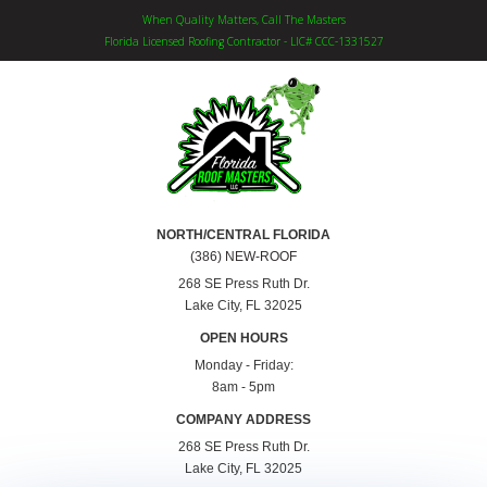
When Quality Matters, Call The Masters
Florida Licensed Roofing Contractor - LIC# CCC-1331527
NORTH/CENTRAL FLORIDA
(386) NEW-ROOF
268 SE Press Ruth Dr.
Lake City, FL 32025
OPEN HOURS
Monday - Friday:
8am - 5pm
COMPANY ADDRESS
268 SE Press Ruth Dr.
Lake City, FL 32025