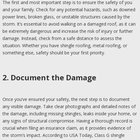
The first and most important step is to ensure the safety of you
and your family. Check for any potential hazards, such as downed
power lines, broken glass, or unstable structures caused by the
storm. It’s essential to avoid walking on a damaged roof, as it can
be extremely dangerous and increase the risk of injury or further
damage. Instead, check from a safe distance to assess the
situation. Whether you have shingle roofing, metal roofing, or
something else, safety should be your first priority.
2. Document the Damage
Once you’ve ensured your safety, the next step is to document
any visible damage. Take clear photographs and detailed notes of
the damage, including missing shingles, leaks inside your home, or
any signs of structural compromise. Having a thorough record is
crucial when filing an insurance claim, as it provides evidence of
the storm’s impact. According to USA Today, Class G shingle