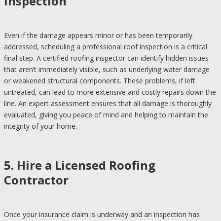
Inspection
Even if the damage appears minor or has been temporarily
addressed, scheduling a professional roof inspection is a critical
final step. A certified roofing inspector can identify hidden issues
that aren’t immediately visible, such as underlying water damage
or weakened structural components. These problems, if left
untreated, can lead to more extensive and costly repairs down the
line. An expert assessment ensures that all damage is thoroughly
evaluated, giving you peace of mind and helping to maintain the
integrity of your home.
5. Hire a Licensed Roofing
Contractor
Once your insurance claim is underway and an inspection has